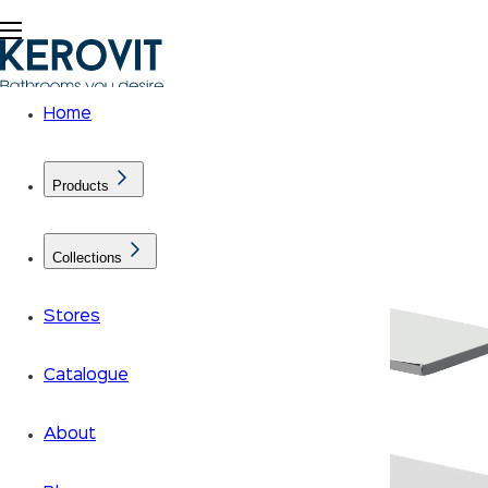
Home
Products
Collections
Stores
Catalogue
About