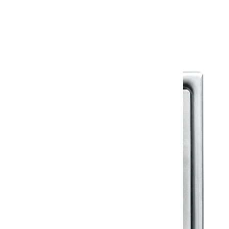
Warranty Document
Discover similar products
View All in Klassic