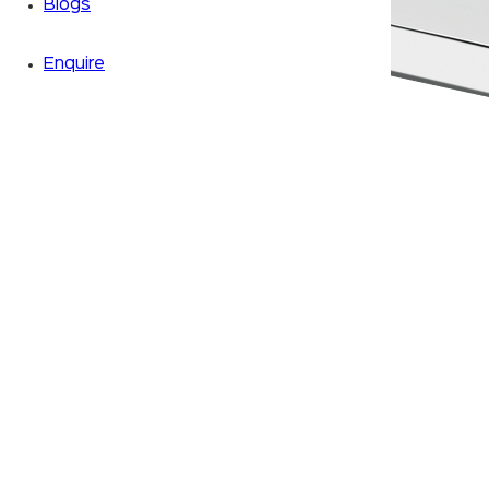
Blogs
Enquire
Zoom