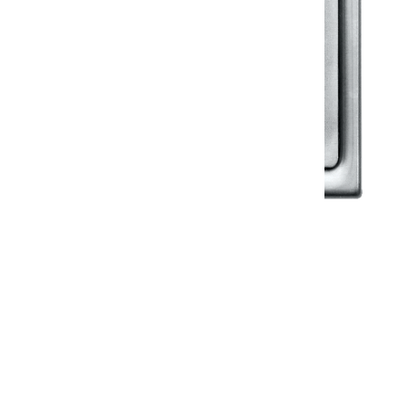
Klassic
Floor Drainer
Floor Drainer 6”X6”