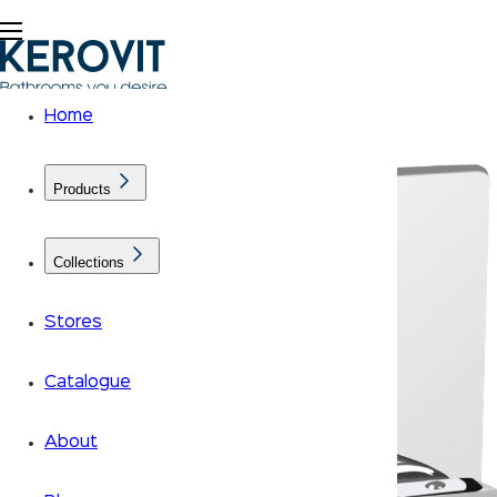
Home
Products
Collections
Stores
Catalogue
About