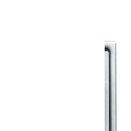
Warranty Document
Discover similar products
View All in Klassic