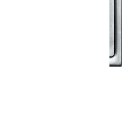
Klassic
Floor Drainer
Floor Drainer 6”X6”