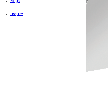
Blogs
Enquire
Zoom