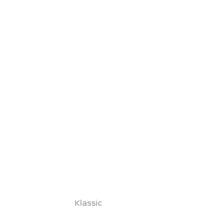
Klassic