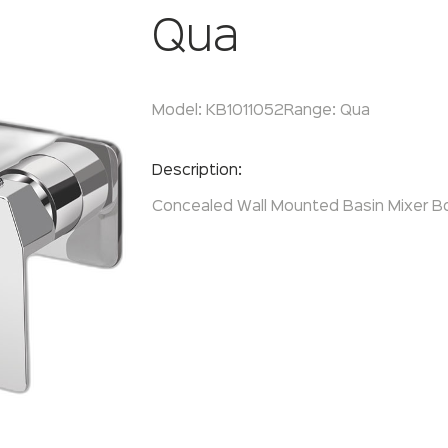
Qua
Model:
KB1011052
Range:
Qua
Enquire Now
Description:
Concealed Wall Mounted Basin Mixer B