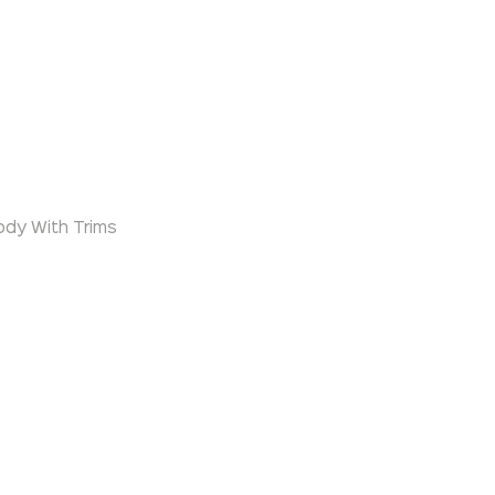
ody With Trims