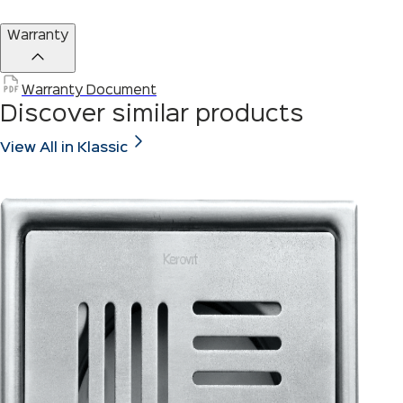
Warranty
Warranty Document
Discover similar products
View All in Klassic