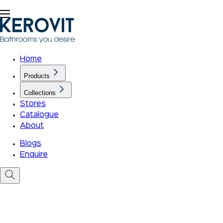
Home
Products
Collections
Stores
Catalogue
About
Blogs
Enquire