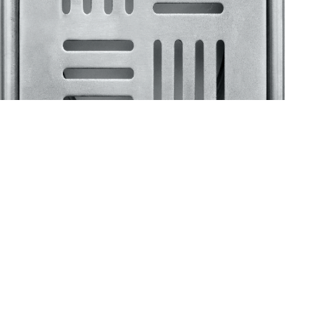
Klassic
Floor Drainer
Floor Drainer 6”X6”