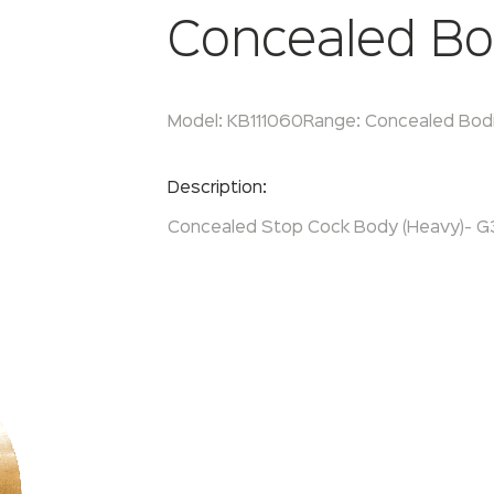
Concealed Bo
Model:
KB111060
Range:
Concealed Bod
Enquire Now
Description:
Concealed Stop Cock Body (Heavy)- G3