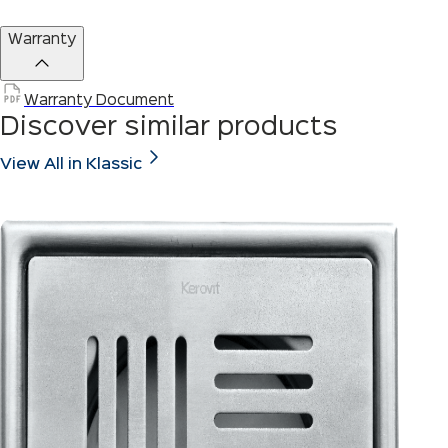
Warranty
Warranty Document
Discover similar products
View All in Klassic