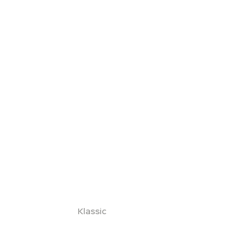
Klassic