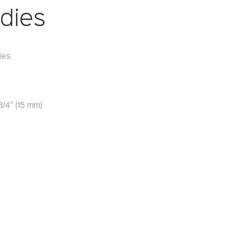
dies
ies
/4" (15 mm)