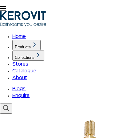
Home
Products
Collections
Stores
Catalogue
About
Blogs
Enquire