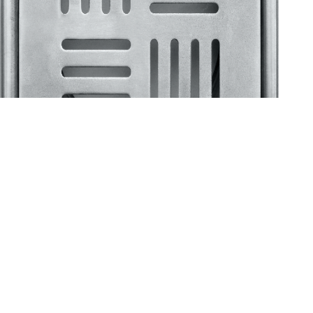
Klassic
Floor Drainer
Floor Drainer 6”X6”