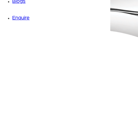
Blogs
Enquire
Zoom