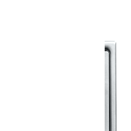
Warranty Document
Discover similar products
View All in Klassic