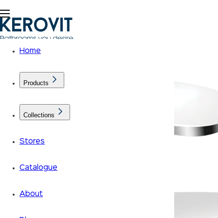
Home
Products
Collections
Stores
Catalogue
About