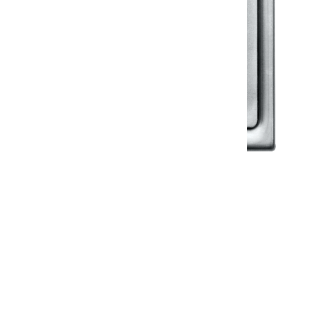
Klassic
Floor Drainer
Floor Drainer 6”X6”