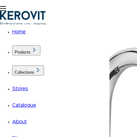
Home
Products
Collections
Stores
Catalogue
About