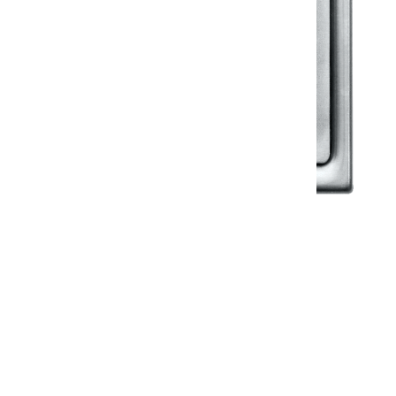
Klassic
Floor Drainer
Floor Drainer 6”X6”