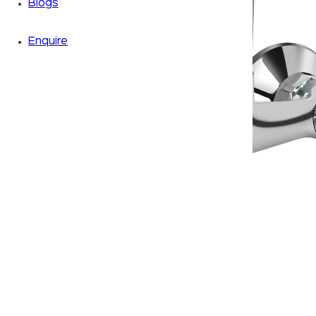
Blogs
Enquire
Zoom