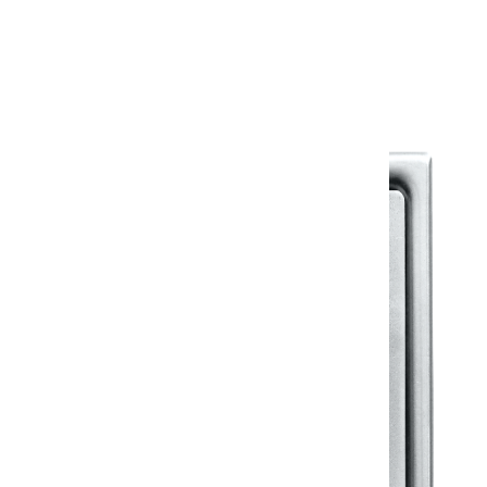
Warranty Document
Discover similar products
View All in Klassic