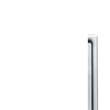
Warranty Document
Discover similar products
View All in Klassic