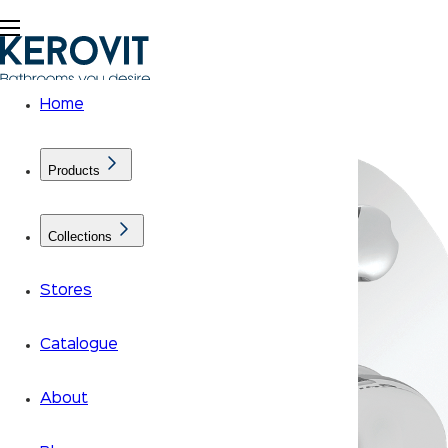
Home
Products
Collections
Stores
Catalogue
About