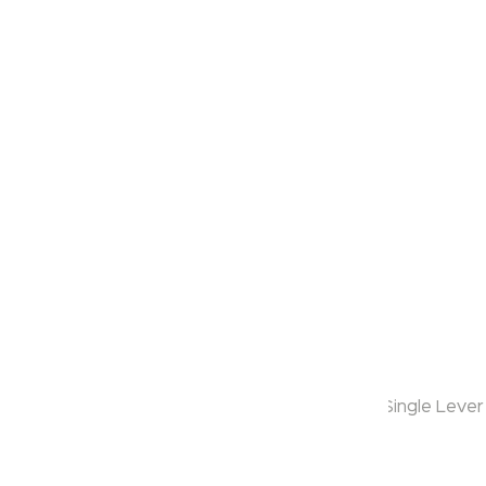
Klassic
Slope
Model:
KB1311014
Range:
Slope
Enquire Now
Description:
2 Inlet Concealed Bath & Shower Mixer Trims - Single Lever
Warranty