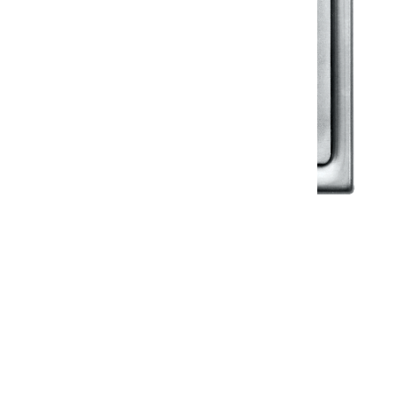
Klassic
Floor Drainer
Floor Drainer 6”X6”