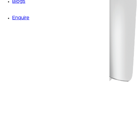
Blogs
Enquire
Zoom