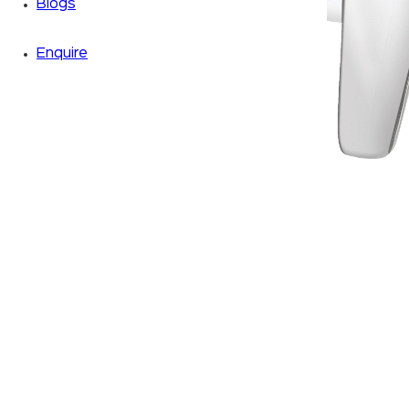
Blogs
Enquire
Zoom