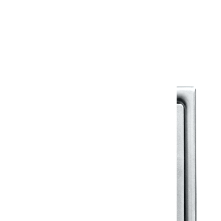
Warranty
Warranty Document
Discover similar products
View All in Klassic