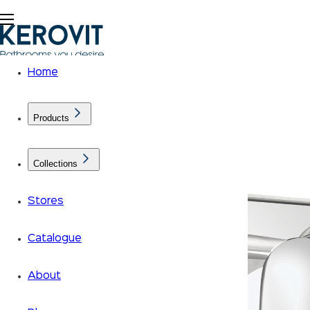
Home
Products
Collections
Stores
Catalogue
About