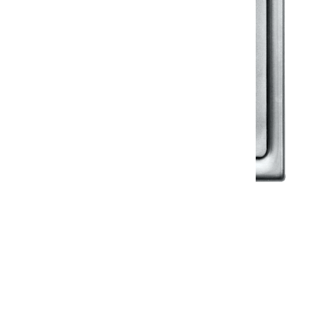
Klassic
Floor Drainer
Floor Drainer 6”X6”