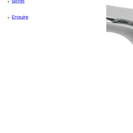
Blogs
Enquire
Zoom