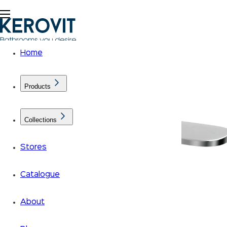
Home
Products
Collections
Stores
Catalogue
About