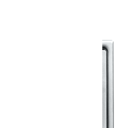
Warranty Document
Discover similar products
View All in Klassic