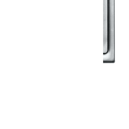
Klassic
Floor Drainer
Floor Drainer 6”X6”