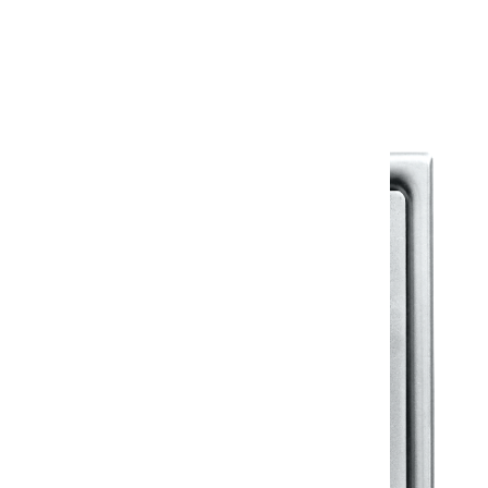
Warranty Document
Discover similar products
View All in Klassic