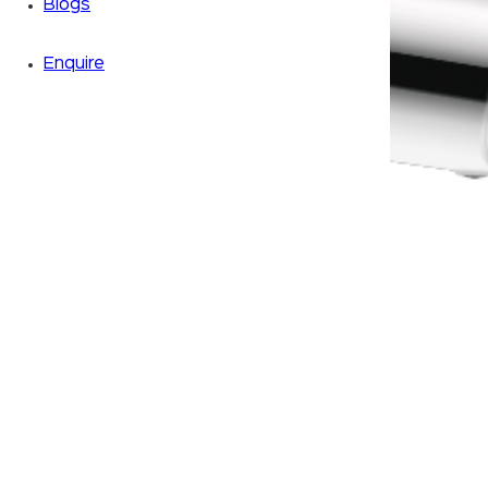
Blogs
Enquire
Zoom