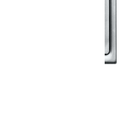
Klassic
Floor Drainer
Floor Drainer 6”X6”