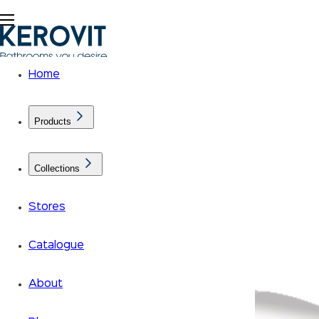
Home
Products
Collections
Stores
Catalogue
About