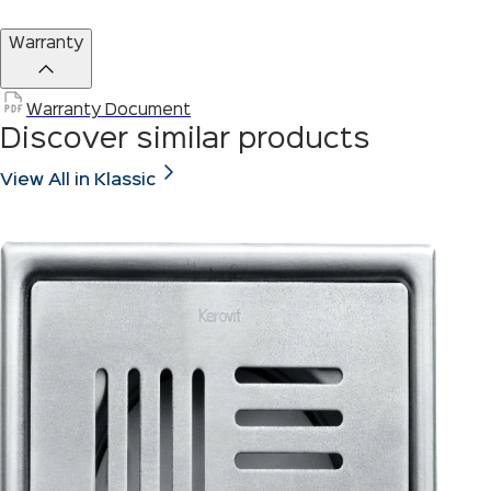
Warranty
Warranty Document
Discover similar products
View All in Klassic