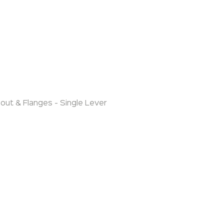
out & Flanges - Single Lever