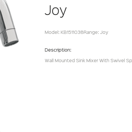
Joy
Model:
KB1511038
Range:
Joy
Enquire Now
Description:
Wall Mounted Sink Mixer With Swivel Sp