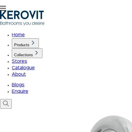
Home
Products
Collections
Stores
Catalogue
About
Blogs
Enquire