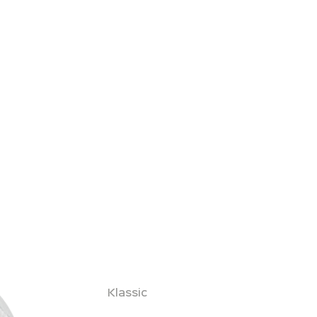
Klassic