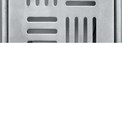
Klassic
Floor Drainer
Floor Drainer 6”X6”