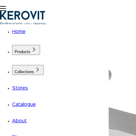
Home
Products
Collections
Stores
Catalogue
About