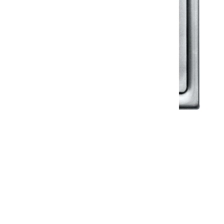
Klassic
Floor Drainer
Floor Drainer 6”X6”