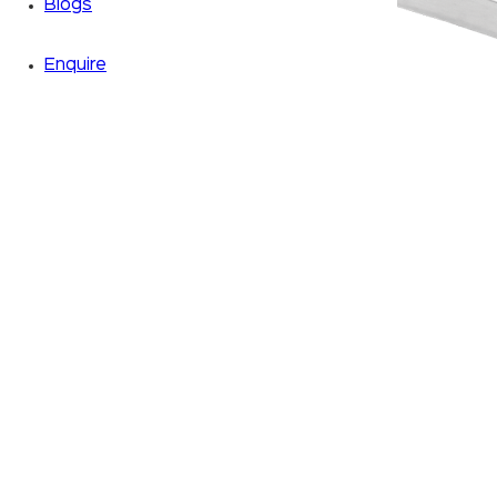
Blogs
Enquire
Zoom