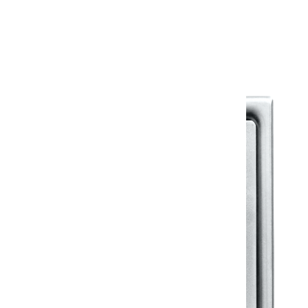
Warranty Document
Discover similar products
View All in Klassic