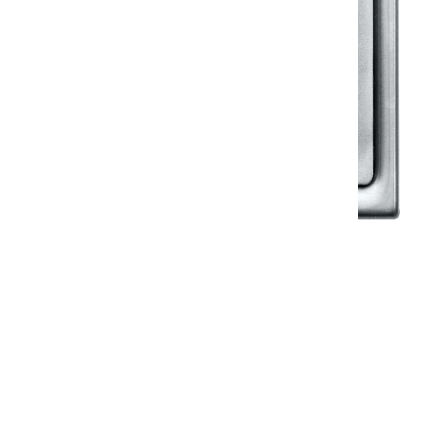
Klassic
Floor Drainer
Floor Drainer 6”X6”