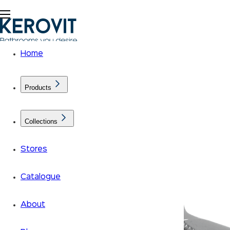
Home
Products
Collections
Stores
Catalogue
About