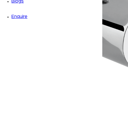
Blogs
Enquire
Zoom