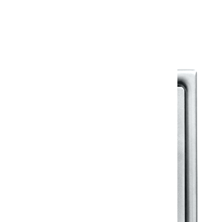
Warranty Document
Discover similar products
View All in Klassic