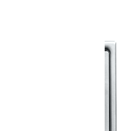
Warranty Document
Discover similar products
View All in Klassic