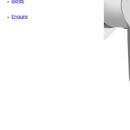
Blogs
Enquire
Zoom