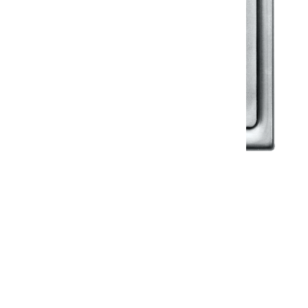
Klassic
Floor Drainer
Floor Drainer 6”X6”