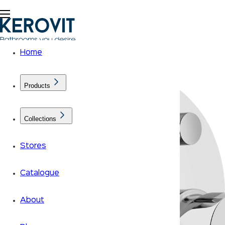
Home
Products
Collections
Stores
Catalogue
About