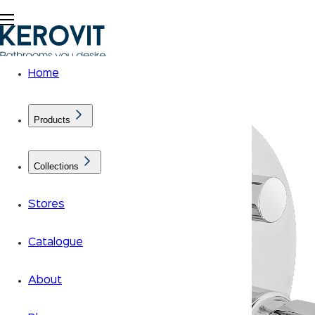
Home
Products
Collections
Stores
Catalogue
About