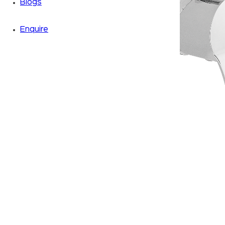
Blogs
Enquire
Zoom