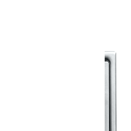
Warranty
Warranty Document
Discover similar products
View All in Klassic