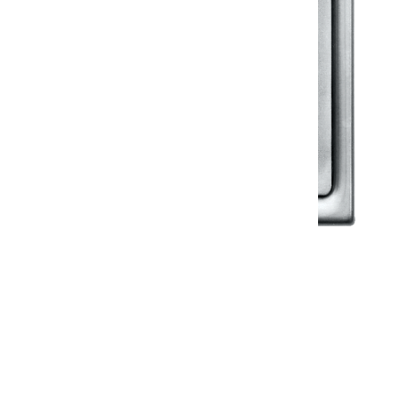
Klassic
Floor Drainer
Floor Drainer 6”X6”