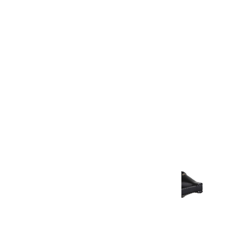
Warranty Document
Discover similar products
View All in Aurum