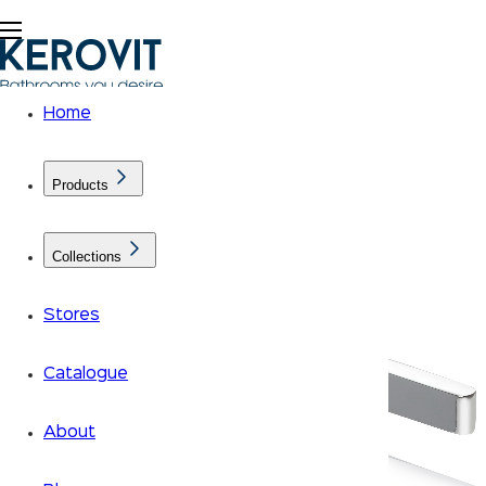
Home
Products
Collections
Stores
Catalogue
About