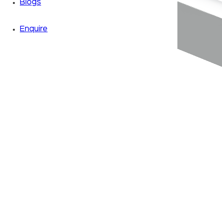
Blogs
Enquire
Zoom