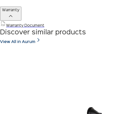
Warranty
Warranty Document
Discover similar products
View All in Aurum