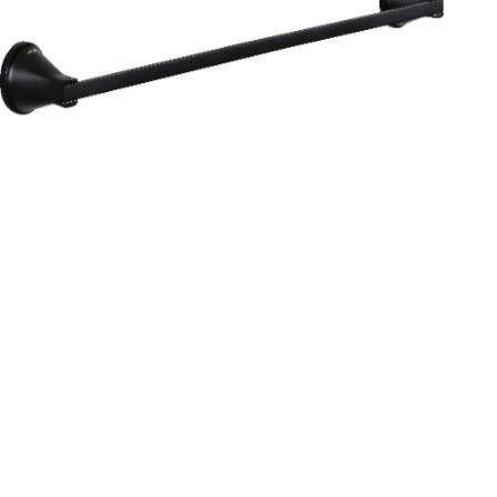
Aurum
Round Range
TOWEL RAIL 24”