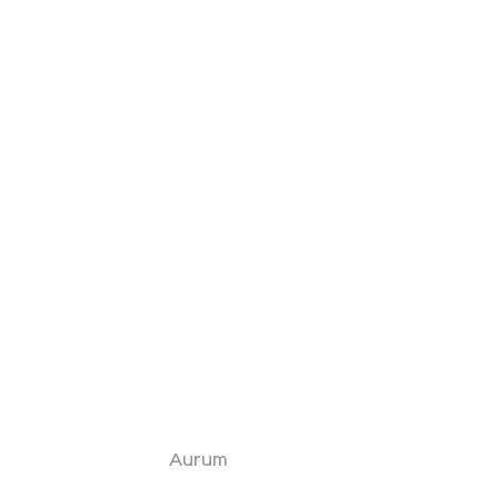
Aurum