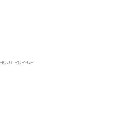
THOUT POP-UP