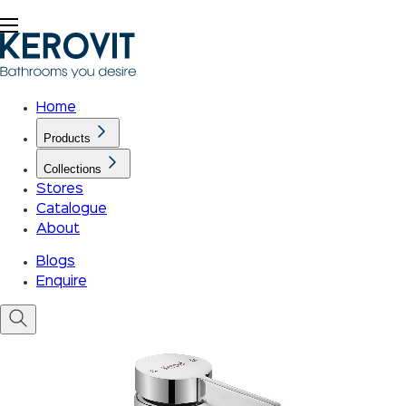
Home
Products
Collections
Stores
Catalogue
About
Blogs
Enquire