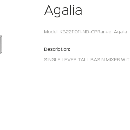
Agalia
Model:
KB2211011-ND-CP
Range:
Agalia
Enquire Now
Description:
SINGLE LEVER TALL BASIN MIXER WI