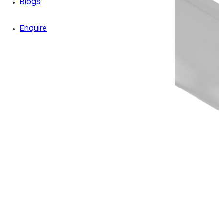
Blogs
Enquire
Zoom