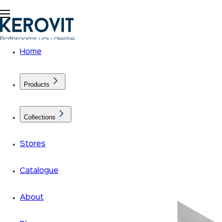
Home
Products
Collections
Stores
Catalogue
About