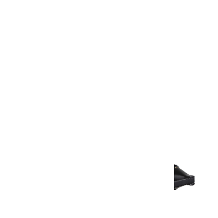
Warranty Document
Discover similar products
View All in Aurum