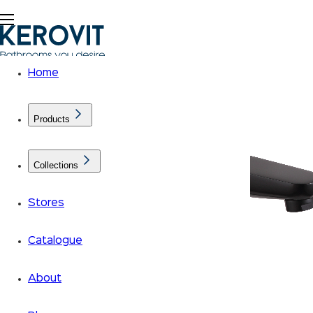
Home
Products
Collections
Stores
Catalogue
About