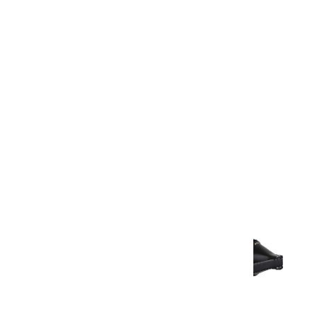
Warranty Document
Discover similar products
View All in Aurum