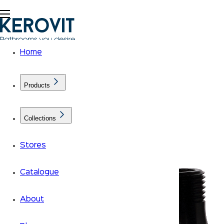
Home
Products
Collections
Stores
Catalogue
About