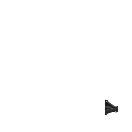
Warranty Document
Discover similar products
View All in Aurum