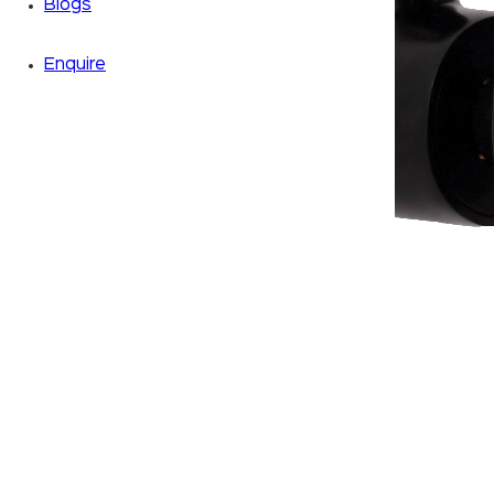
Blogs
Enquire
Zoom