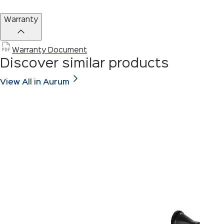
Warranty
Warranty Document
Discover similar products
View All in Aurum