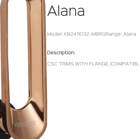
Alana
Model:
KB2411032-MBRG
Range:
Alana
Enquire Now
Description:
CSC TRIMS WITH FLANGE (COMPATIBLE 