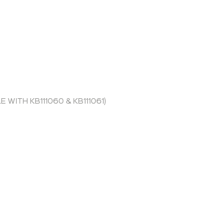
WITH KB111060 & KB111061)