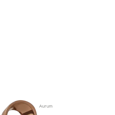
Aurum