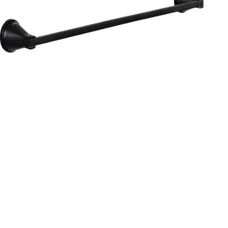
Aurum
Round Range
TOWEL RAIL 24”