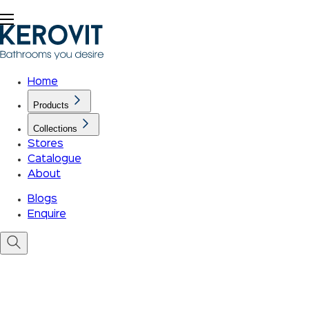
Home
Products
Collections
Stores
Catalogue
About
Blogs
Enquire