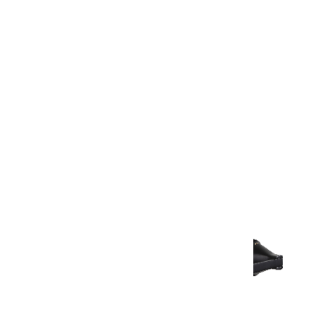
Warranty Document
Discover similar products
View All in Aurum