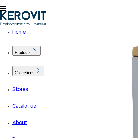
Home
Products
Collections
Stores
Catalogue
About