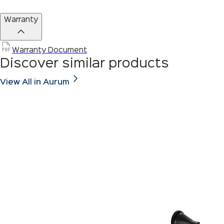
Warranty
Warranty Document
Discover similar products
View All in Aurum