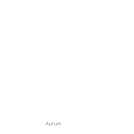
Aurum