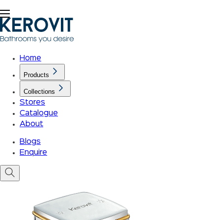
Home
Products
Collections
Stores
Catalogue
About
Blogs
Enquire