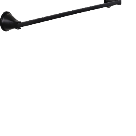
Aurum
Round Range
TOWEL RAIL 24”