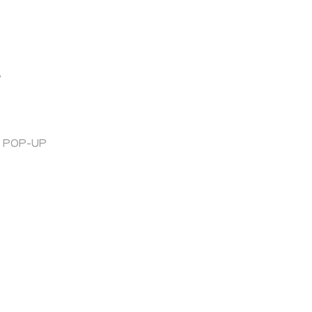
e
T POP-UP