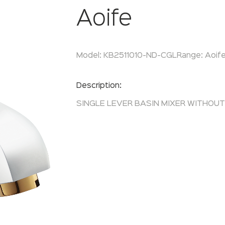
Aoife
Model:
KB2511010-ND-CGL
Range:
Aoif
Enquire Now
Description:
SINGLE LEVER BASIN MIXER WITHOU