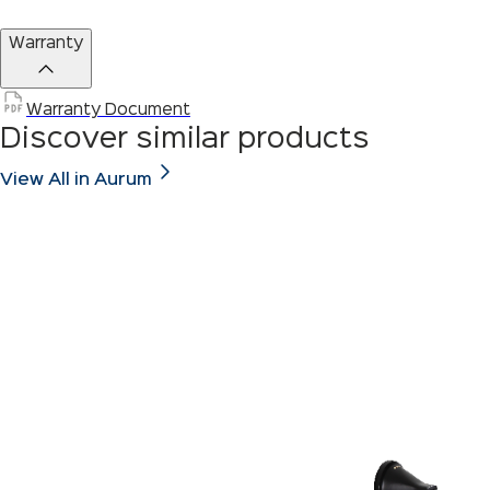
Warranty
Warranty Document
Discover similar products
View All in Aurum