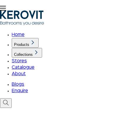
Home
Products
Collections
Stores
Catalogue
About
Blogs
Enquire