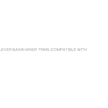
EVER BASIN MIXER TRIMS (COMPATIBLE WITH