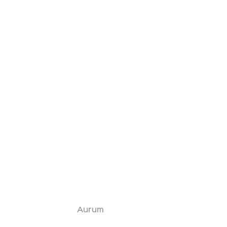
Aurum