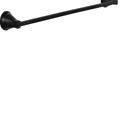
Aurum
Round Range
TOWEL RAIL 24”