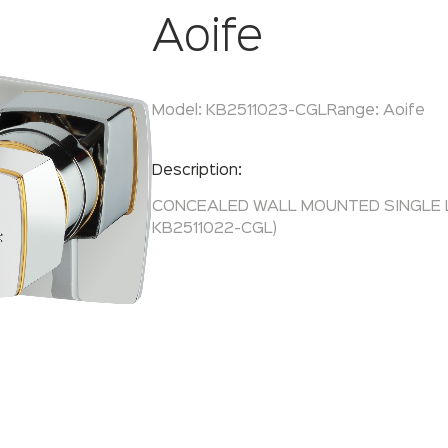
Aoife
Model:
KB2511023-CGL
Range:
Aoife
Enquire Now
Description:
CONCEALED WALL MOUNTED SINGLE L
KB2511022-CGL)