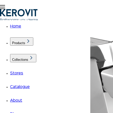
Home
Products
Collections
Stores
Catalogue
About