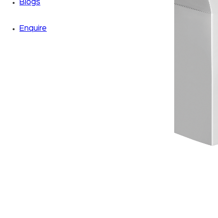
Blogs
Enquire
Zoom