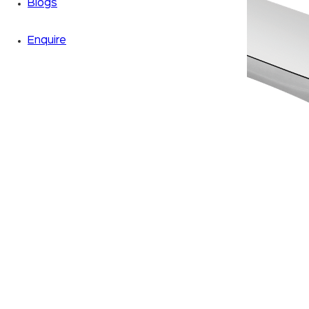
Blogs
Enquire
Zoom