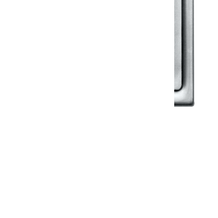
Klassic
Floor Drainer
Floor Drainer 6”X6”