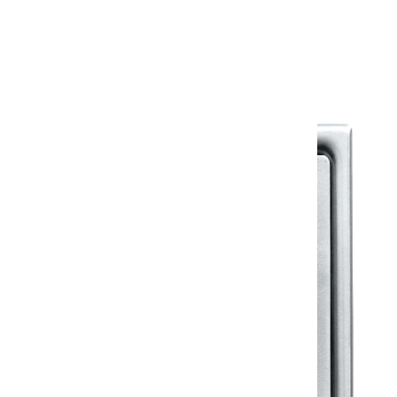
Warranty Document
Discover similar products
View All in Klassic