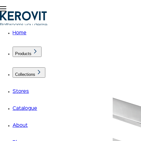
Home
Products
Collections
Stores
Catalogue
About