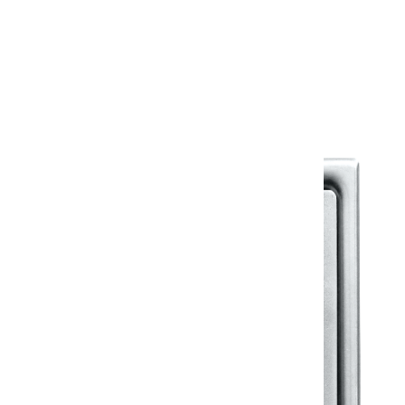
Warranty
Warranty Document
Discover similar products
View All in Klassic