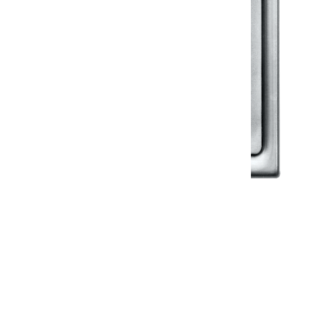
Klassic
Floor Drainer
Floor Drainer 6”X6”