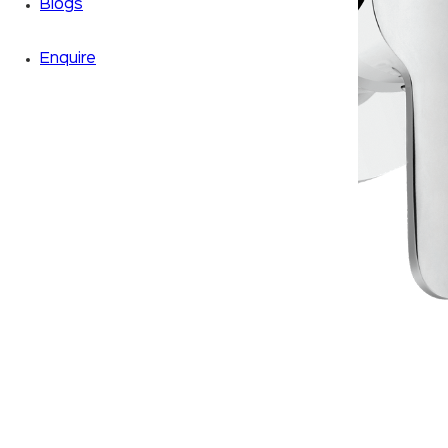
Blogs
Enquire
Zoom