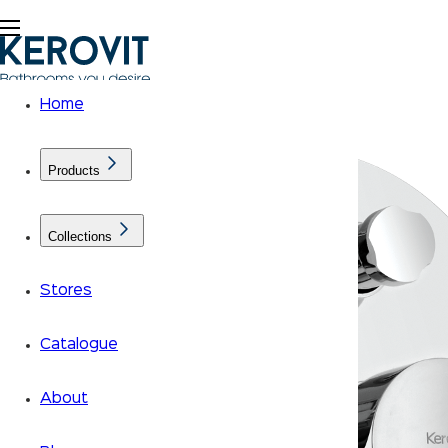
Home
Products
Collections
Stores
Catalogue
About