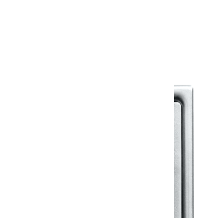
Warranty
Warranty Document
Discover similar products
View All in Klassic