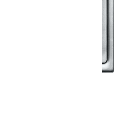
Klassic
Floor Drainer
Floor Drainer 6”X6”