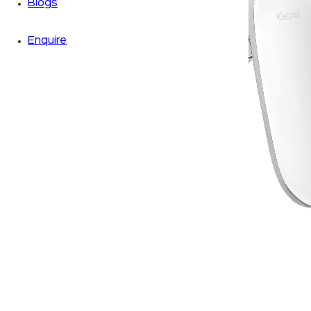
Blogs
Enquire
Zoom