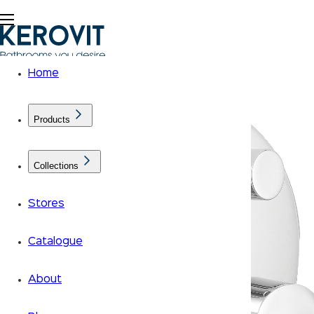
Home
Products
Collections
Stores
Catalogue
About