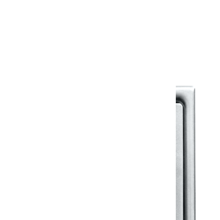
Warranty
Warranty Document
Discover similar products
View All in Klassic