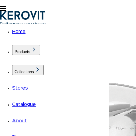
Home
Products
Collections
Stores
Catalogue
About