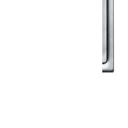
Klassic
Floor Drainer
Floor Drainer 6”X6”