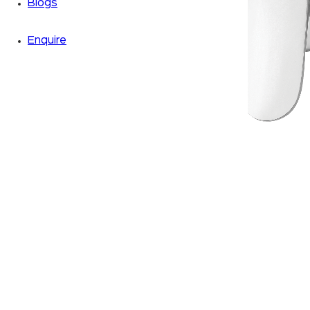
Blogs
Enquire
Zoom