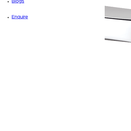
Blogs
Enquire
Zoom