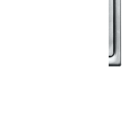
Klassic
Floor Drainer
Floor Drainer 6”X6”