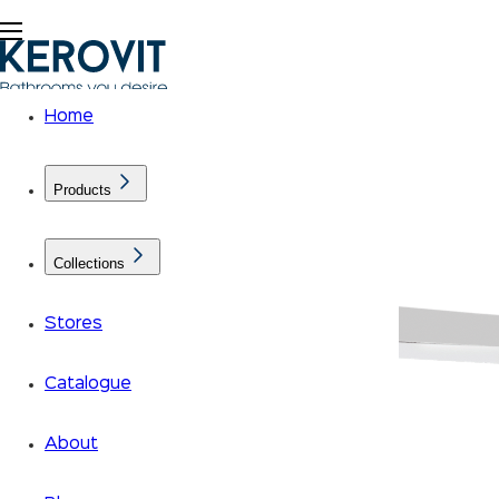
Home
Products
Collections
Stores
Catalogue
About