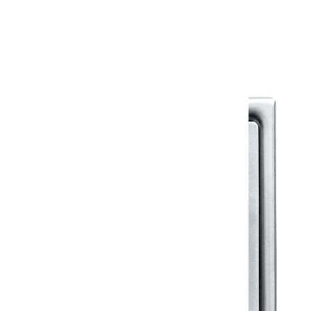
Warranty Document
Discover similar products
View All in Klassic