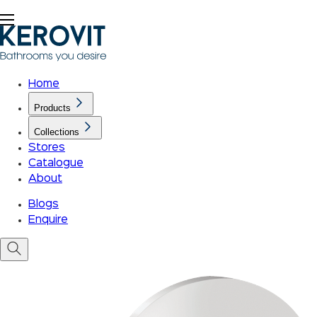
Home
Products
Collections
Stores
Catalogue
About
Blogs
Enquire