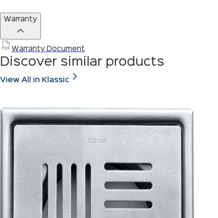
Warranty
Warranty Document
Discover similar products
View All in Klassic