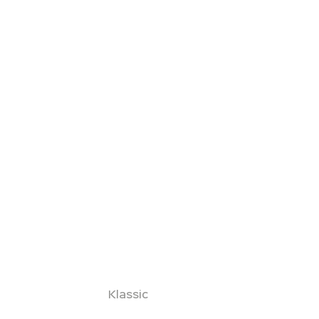
Klassic