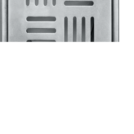
Klassic
Floor Drainer
Floor Drainer 6”X6”