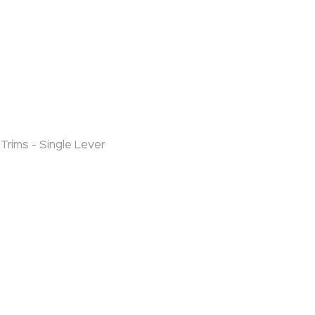
Trims - Single Lever