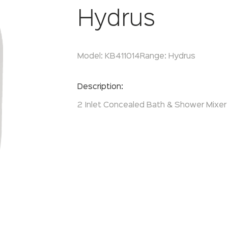
Hydrus
Model:
KB411014
Range:
Hydrus
Enquire Now
Description:
2 Inlet Concealed Bath & Shower Mixer 