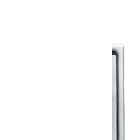
Warranty Document
Discover similar products
View All in Klassic