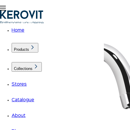
Home
Products
Collections
Stores
Catalogue
About