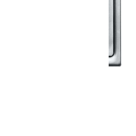
Klassic
Floor Drainer
Floor Drainer 6”X6”