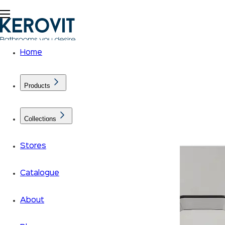
Home
Products
Collections
Stores
Catalogue
About