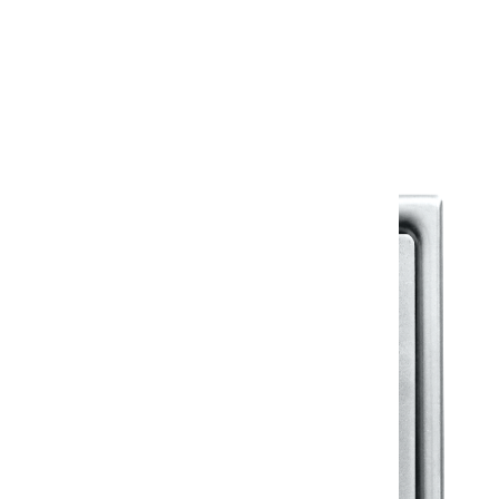
Warranty
Warranty Document
Discover similar products
View All in Klassic