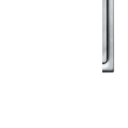
Klassic
Floor Drainer
Floor Drainer 6”X6”