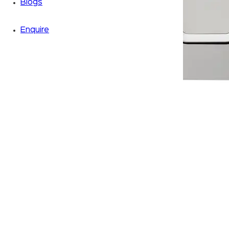
Blogs
Enquire
Zoom