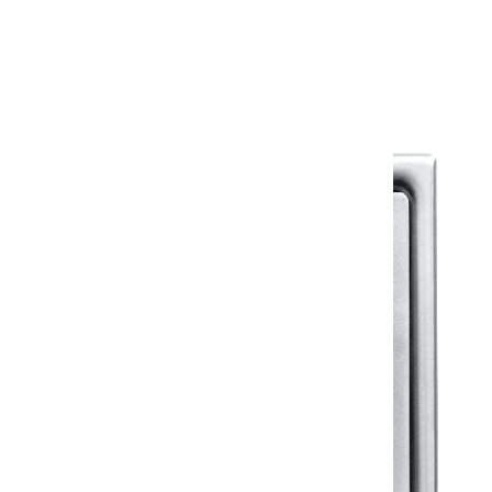
Warranty Document
Discover similar products
View All in Klassic