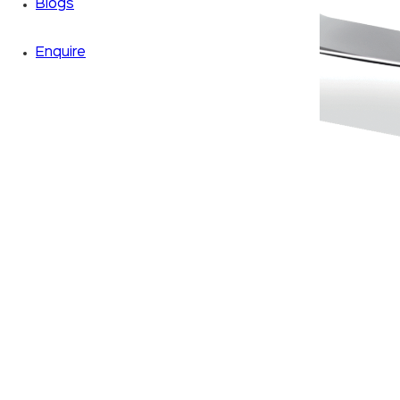
Blogs
Enquire
Zoom