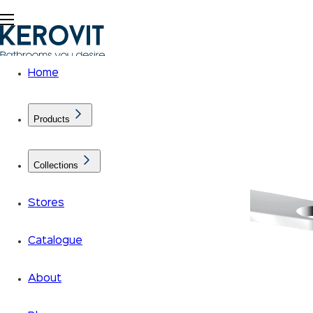
Home
Products
Collections
Stores
Catalogue
About