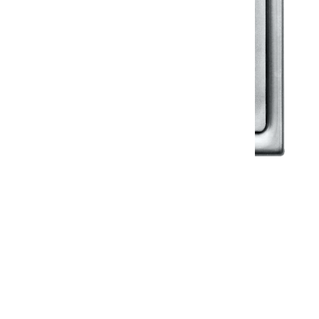
Klassic
Floor Drainer
Floor Drainer 6”X6”