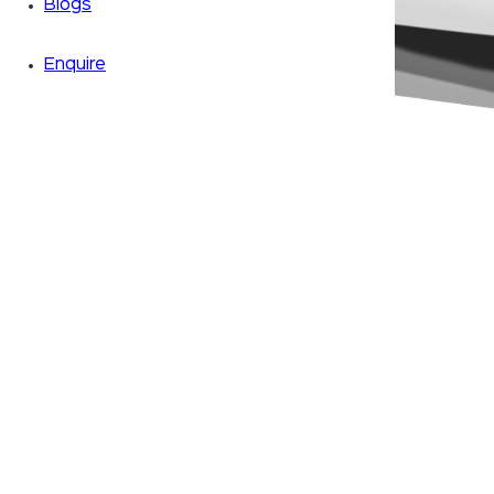
Blogs
Enquire
Zoom