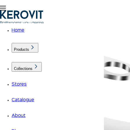
Home
Products
Collections
Stores
Catalogue
About