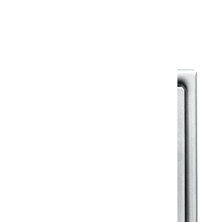
Warranty Document
Discover similar products
View All in Klassic