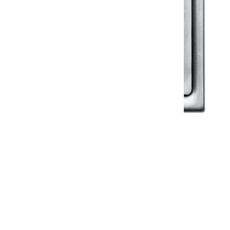
Klassic
Floor Drainer
Floor Drainer 6”X6”