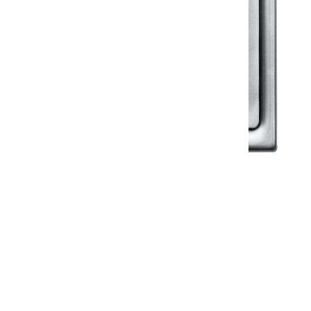
Klassic
Floor Drainer
Floor Drainer 6”X6”