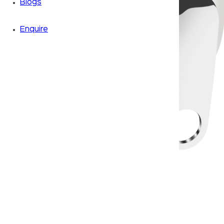
Blogs
Enquire
Zoom