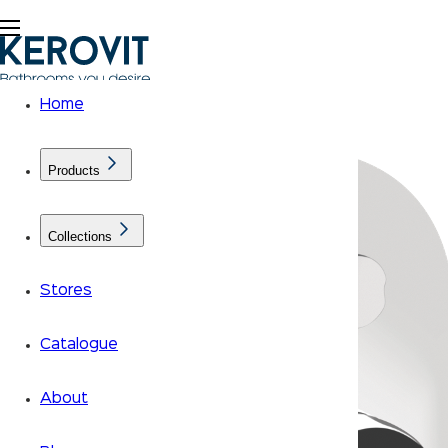
Home
Products
Collections
Stores
Catalogue
About