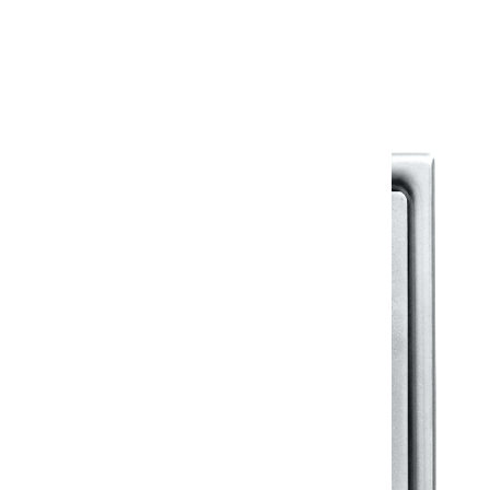
Warranty Document
Discover similar products
View All in Klassic