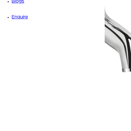
Blogs
Enquire
Zoom