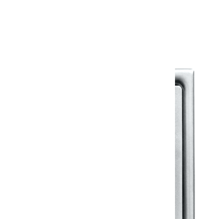
Warranty Document
Discover similar products
View All in Klassic