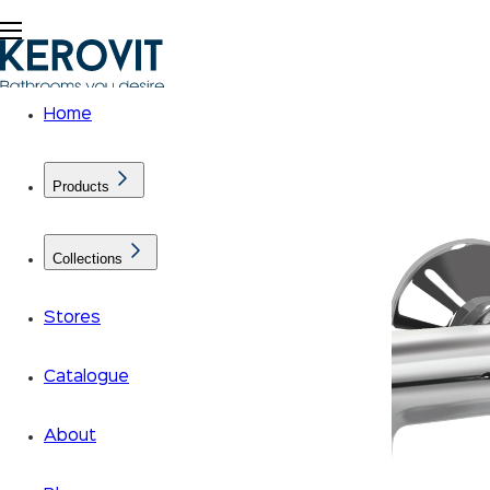
Home
Products
Collections
Stores
Catalogue
About