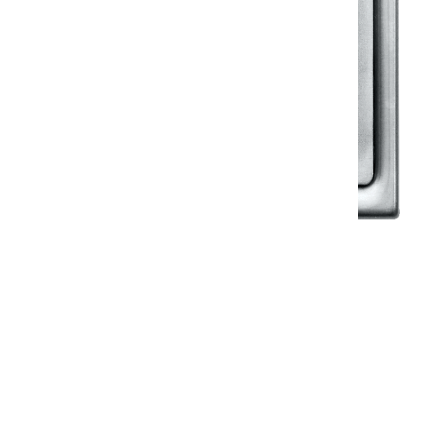
Klassic
Floor Drainer
Floor Drainer 6”X6”