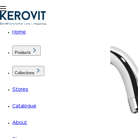
Home
Products
Collections
Stores
Catalogue
About