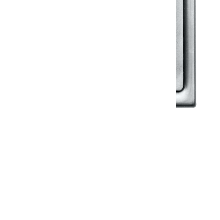
Klassic
Floor Drainer
Floor Drainer 6”X6”