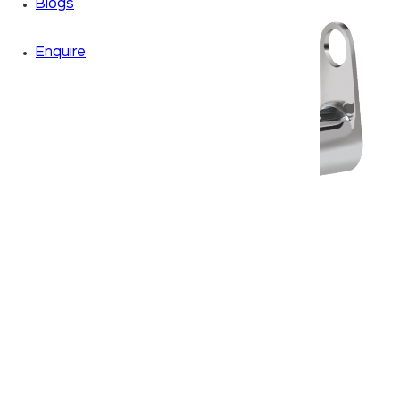
Blogs
Enquire
Zoom