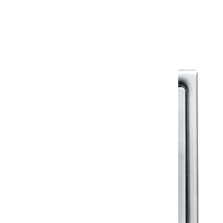
Warranty Document
Discover similar products
View All in Klassic