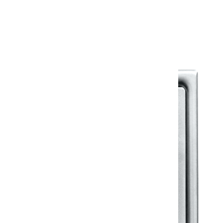
Warranty Document
Discover similar products
View All in Klassic