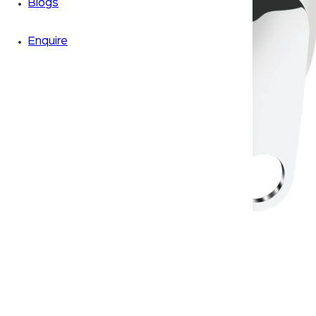
Blogs
Enquire
Zoom