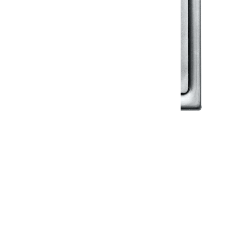
Klassic
Floor Drainer
Floor Drainer 6”X6”