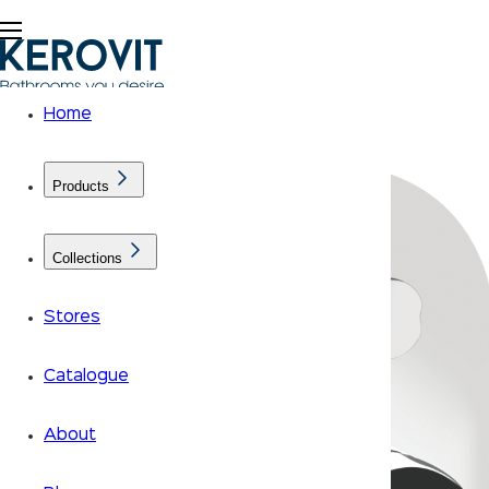
Home
Products
Collections
Stores
Catalogue
About