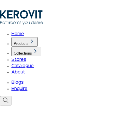
Home
Products
Collections
Stores
Catalogue
About
Blogs
Enquire