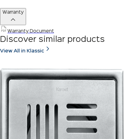
Warranty
Warranty Document
Discover similar products
View All in Klassic