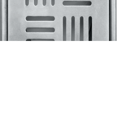
Klassic
Floor Drainer
Floor Drainer 6”X6”