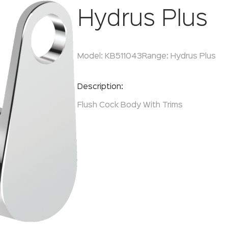
Hydrus Plus
Model:
KB511043
Range:
Hydrus Plus
Enquire Now
Description:
Flush Cock Body With Trims