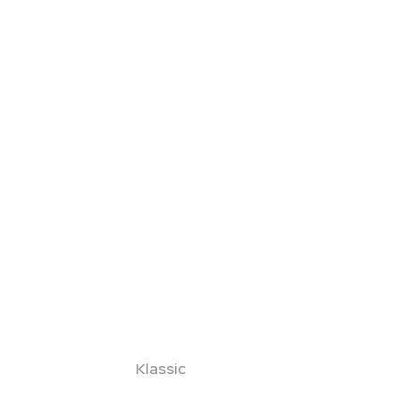
Klassic