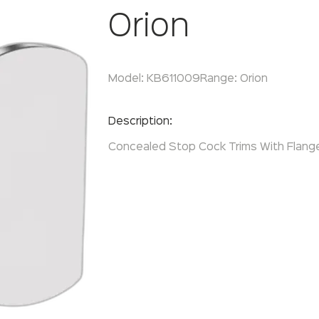
Orion
Model:
KB611009
Range:
Orion
Enquire Now
Description:
Concealed Stop Cock Trims With Flange 