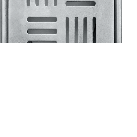
Klassic
Floor Drainer
Floor Drainer 6”X6”