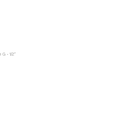
G - 1/2"