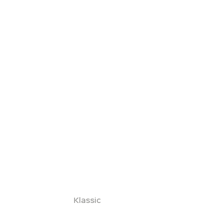
Klassic