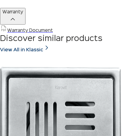
Warranty
Warranty Document
Discover similar products
View All in Klassic