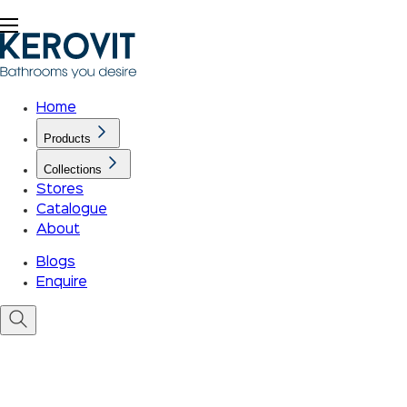
Home
Products
Collections
Stores
Catalogue
About
Blogs
Enquire