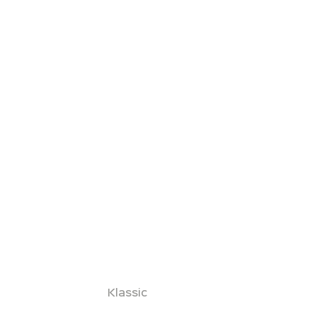
Klassic