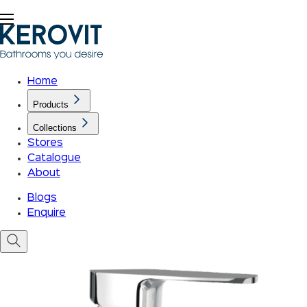
Home
Products
Collections
Stores
Catalogue
About
Blogs
Enquire