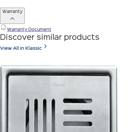
Warranty
Warranty Document
Discover similar products
View All in Klassic