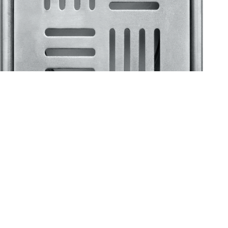
Klassic
Floor Drainer
Floor Drainer 6”X6”