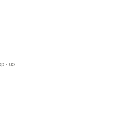
op - up