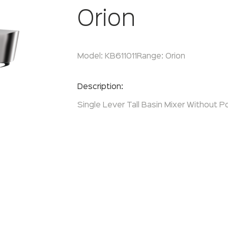
Orion
Model:
KB611011
Range:
Orion
Enquire Now
Description:
Single Lever Tall Basin Mixer Without P