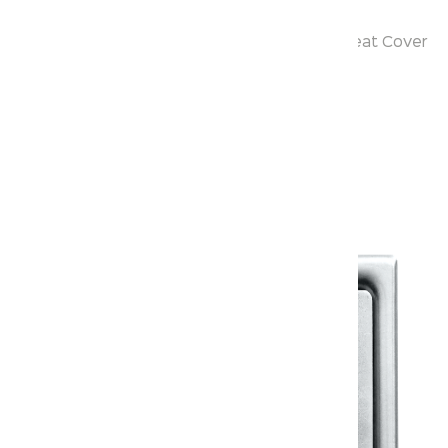
S-Trap : 180 mm Rough-in
Size : 520x280x540 mm with PP Soft Close Seat Cover
Warranty
Warranty Document
Discover similar products
View All in Klassic