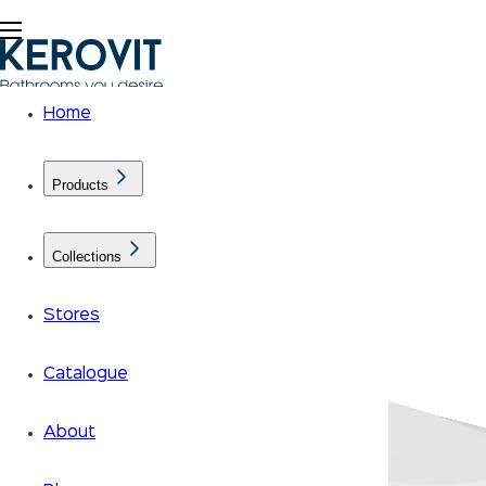
Home
Products
Collections
Stores
Catalogue
About