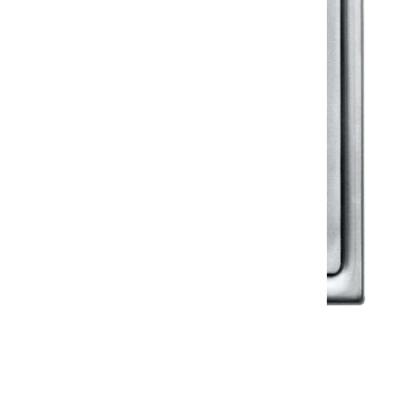
Klassic
Floor Drainer
Floor Drainer 6”X6”