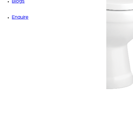
Blogs
Enquire
Zoom