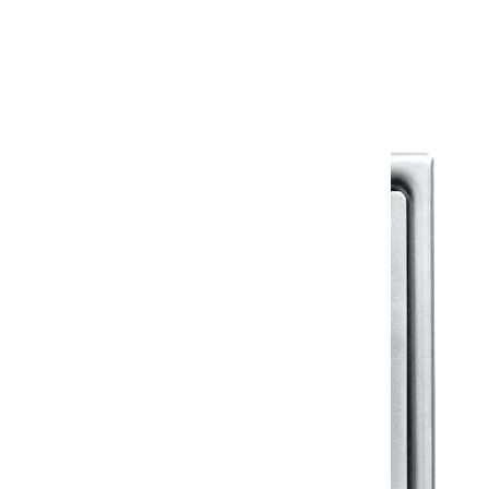
Warranty Document
Discover similar products
View All in Klassic