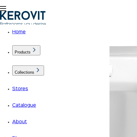
Home
Products
Collections
Stores
Catalogue
About