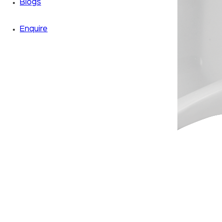
Blogs
Enquire
Zoom