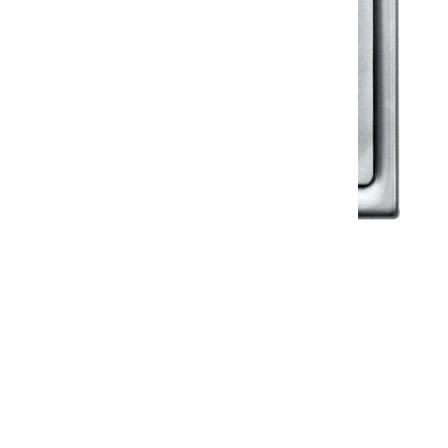
Klassic
Floor Drainer
Floor Drainer 6”X6”