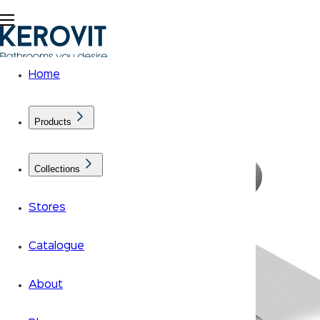
Home
Products
Collections
Stores
Catalogue
About