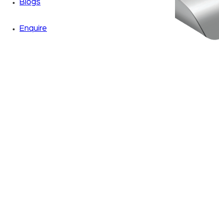
Blogs
Enquire
Zoom