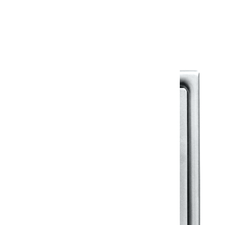
Warranty Document
Discover similar products
View All in Klassic