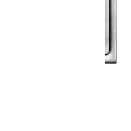
Klassic
Floor Drainer
Floor Drainer 6”X6”