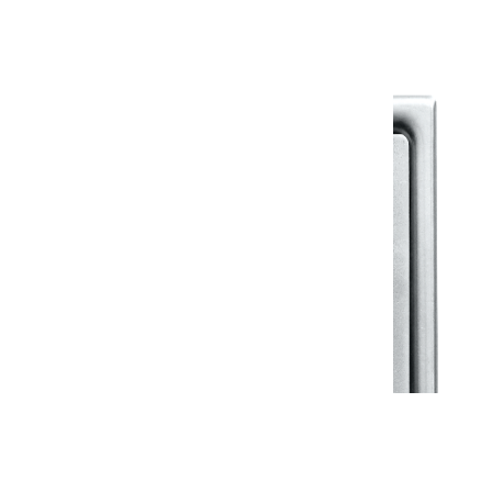
View All in Klassic