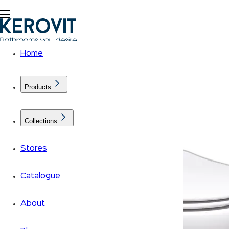
Home
Products
Collections
Stores
Catalogue
About