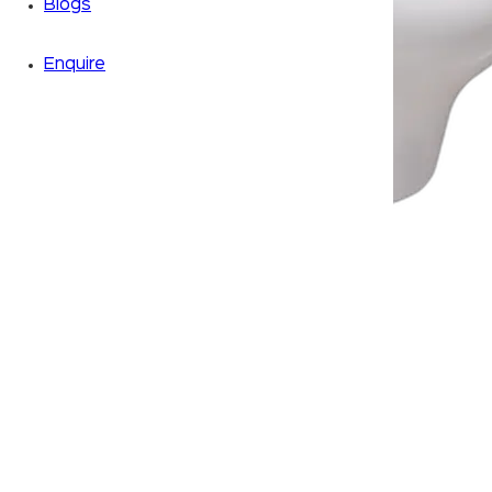
Blogs
Enquire
Zoom