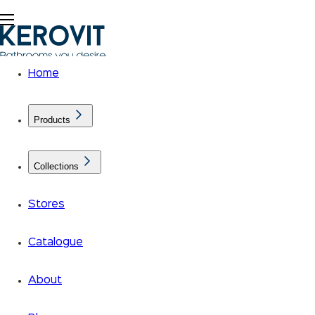
Home
Products
Collections
Stores
Catalogue
About