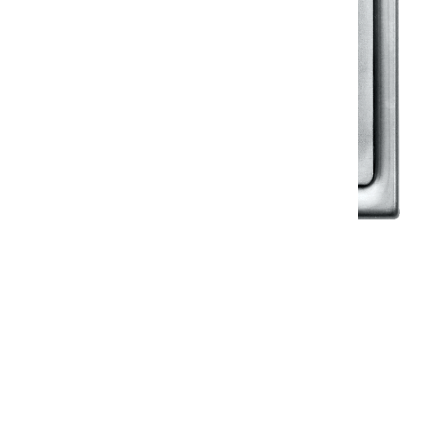
Klassic
Floor Drainer
Floor Drainer 6”X6”