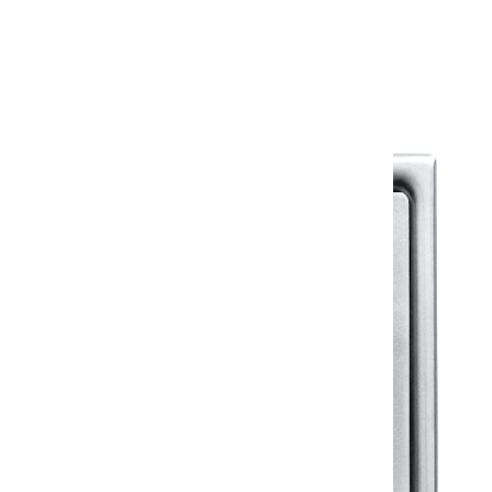
Warranty Document
Discover similar products
View All in Klassic