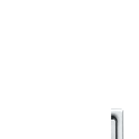
Country of Origin
India
Design Files & More
Information Sheet
Warranty
Kerovit Standard Warranty
Warranty Document
Discover similar products
View All in Klassic