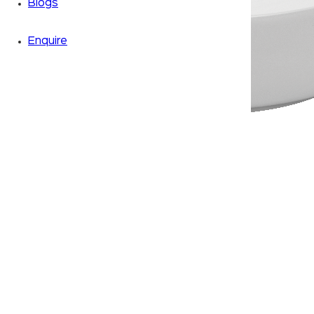
Blogs
Enquire
Zoom