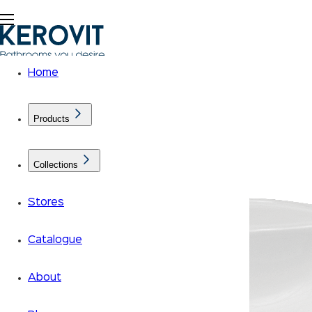
Home
Products
Collections
Stores
Catalogue
About