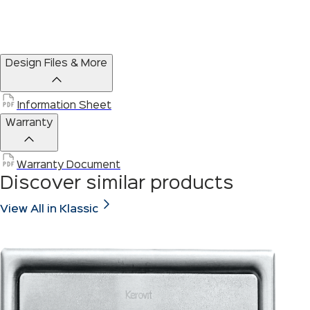
Design Files & More
Information Sheet
Warranty
Warranty Document
Discover similar products
View All in Klassic