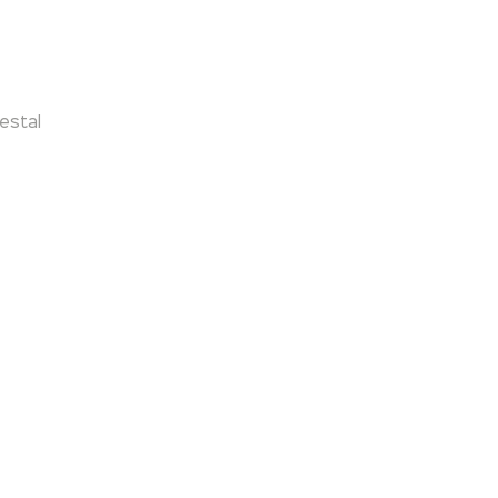
estal