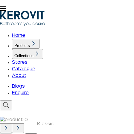
Home
Products
Collections
Stores
Catalogue
About
Blogs
Enquire
Klassic