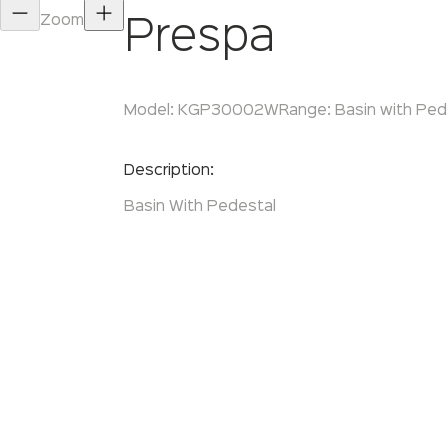
Zoom
Prespa
Model:
KGP30002W
Range:
Basin with Ped
Enquire Now
Description:
Basin With Pedestal