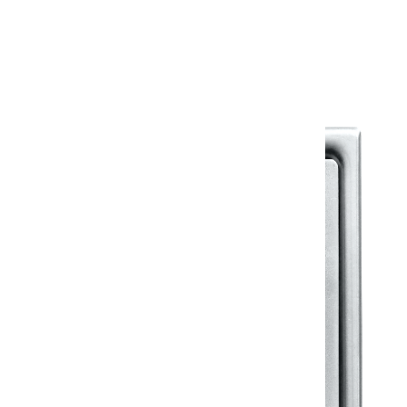
Warranty Document
Discover similar products
View All in Klassic