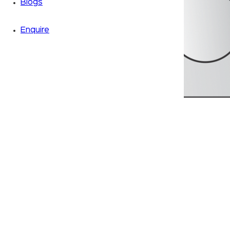
Blogs
Enquire
Zoom