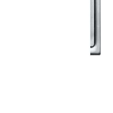
Klassic
Floor Drainer
Floor Drainer 6”X6”