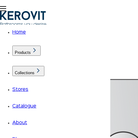
Home
Products
Collections
Stores
Catalogue
About